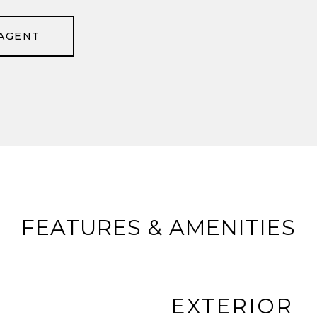
AGENT
FEATURES & AMENITIES
EXTERIOR