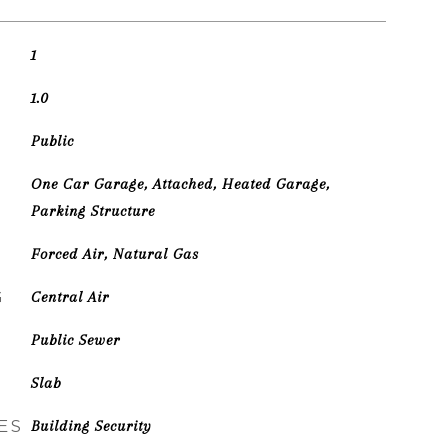
1
1.0
Public
One Car Garage, Attached, Heated Garage,
Parking Structure
Forced Air, Natural Gas
G
Central Air
Public Sewer
Slab
ES
Building Security