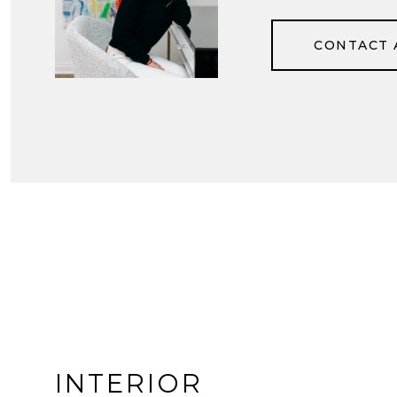
CONTACT 
INTERIOR