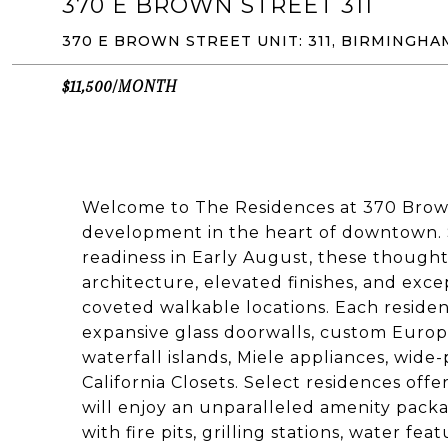
370 E BROWN STREET 311
370 E BROWN STREET UNIT: 311, BIRMINGHA
$11,500/MONTH
Welcome to The Residences at 370 Bro
development in the heart of downtown.
readiness in Early August, these though
architecture, elevated finishes, and exce
coveted walkable locations. Each reside
expansive glass doorwalls, custom Europ
waterfall islands, Miele appliances, wide
California Closets. Select residences offe
will enjoy an unparalleled amenity packa
with fire pits, grilling stations, water f