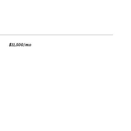
$11,500/mo