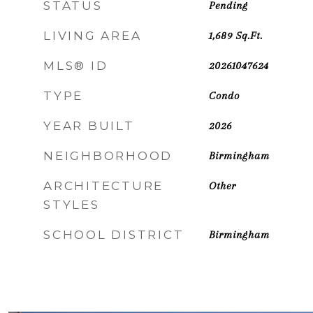
STATUS
Pending
LIVING AREA
1,689
Sq.Ft.
MLS® ID
20261047624
TYPE
Condo
YEAR BUILT
2026
NEIGHBORHOOD
Birmingham
ARCHITECTURE
Other
STYLES
SCHOOL DISTRICT
Birmingham