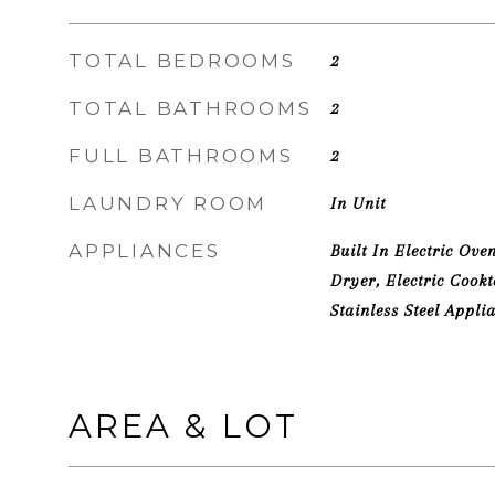
TOTAL BEDROOMS
2
TOTAL BATHROOMS
2
FULL BATHROOMS
2
LAUNDRY ROOM
In Unit
APPLIANCES
Built In Electric Ove
Dryer, Electric Cook
Stainless Steel Appli
AREA & LOT