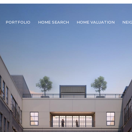
PORTFOLIO
HOME SEARCH
HOME VALUATION
NEI