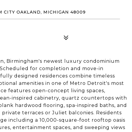
M CITY OAKLAND, MICHIGAN 48009
wn, Birmingham's newest luxury condominium
 Scheduled for completion and move-in
tfully designed residences combine timeless
ptional amenities in one of Metro Detroit's most
nce features open-concept living spaces,
ean-inspired cabinetry, quartz countertops with
-plank hardwood flooring, spa-inspired baths, and
r private terraces or Juliet balconies. Residents
ge including a 10,000-square-foot rooftop oasis
eatures, entertainment spaces, and sweeping views