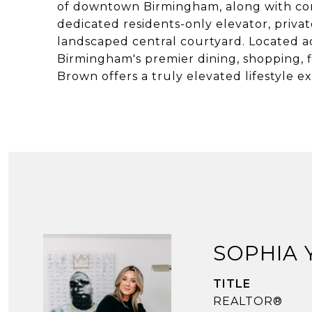
of downtown Birmingham, along with conc
dedicated residents-only elevator, priva
landscaped central courtyard. Located a
Birmingham's premier dining, shopping, f
Brown offers a truly elevated lifestyle 
SOPHIA
TITLE
REALTOR®