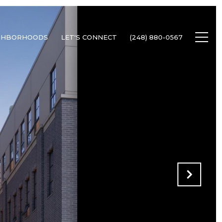
GHBORHOODS
LET'S CONNECT
(248) 880-0567