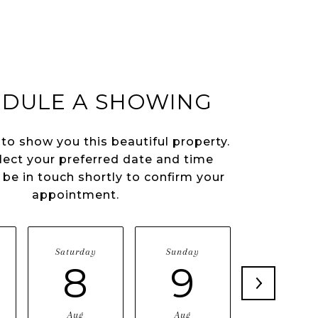
DULE A SHOWING
 to show you this beautiful property.
lect your preferred date and time
l be in touch shortly to confirm your
appointment.
Saturday
Sunday
Monday
8
9
10
Aug
Aug
Aug