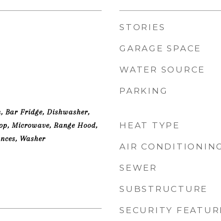
STORIES
GARAGE SPACE
WATER SOURCE
PARKING
n, Bar Fridge, Dishwasher,
HEAT TYPE
top, Microwave, Range Hood,
ances, Washer
AIR CONDITIONIN
SEWER
SUBSTRUCTURE
SECURITY FEATUR