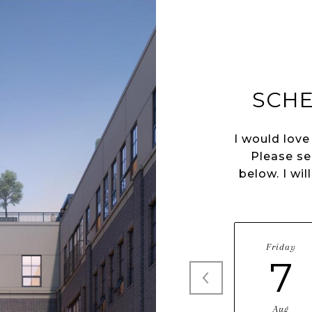
SCHE
I would love
Please se
below. I wil
Friday
7
Aug