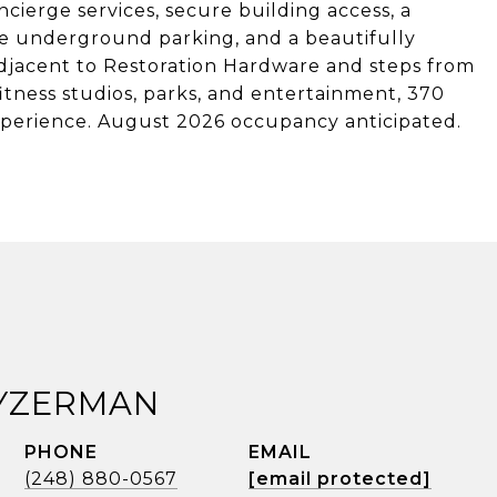
ierge services, secure building access, a
te underground parking, and a beautifully
djacent to Restoration Hardware and steps from
itness studios, parks, and entertainment, 370
experience. August 2026 occupancy anticipated.
 YZERMAN
PHONE
EMAIL
(248) 880-0567
[email protected]