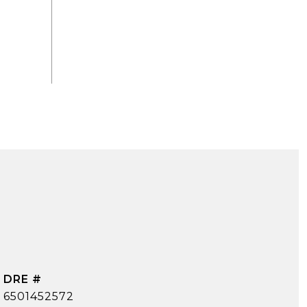
DRE #
6501452572