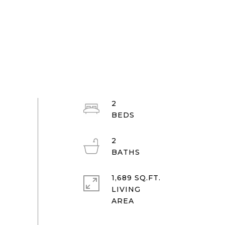
2
2
1,689 SQ.FT.
LIVING