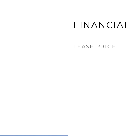
FINANCIAL
LEASE PRICE