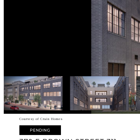
Courtesy of Crain Homes
PENDING