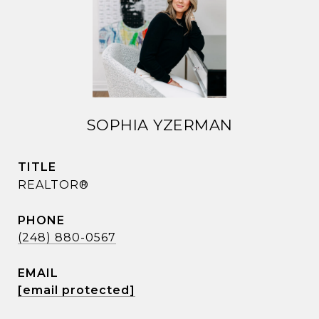
SOPHIA YZERMAN
TITLE
REALTOR®
PHONE
(248) 880-0567
EMAIL
[email protected]