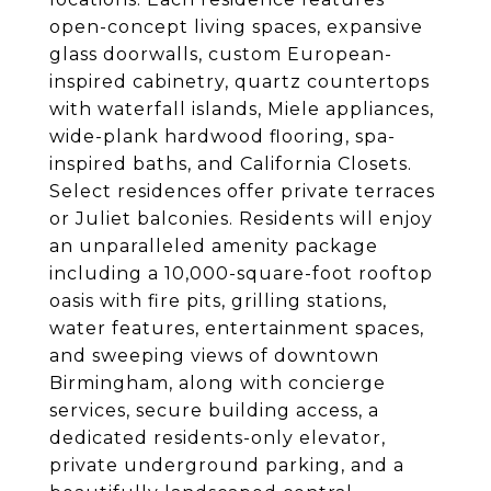
open-concept living spaces, expansive
glass doorwalls, custom European-
inspired cabinetry, quartz countertops
with waterfall islands, Miele appliances,
wide-plank hardwood flooring, spa-
inspired baths, and California Closets.
Select residences offer private terraces
or Juliet balconies. Residents will enjoy
an unparalleled amenity package
including a 10,000-square-foot rooftop
oasis with fire pits, grilling stations,
water features, entertainment spaces,
and sweeping views of downtown
Birmingham, along with concierge
services, secure building access, a
dedicated residents-only elevator,
private underground parking, and a