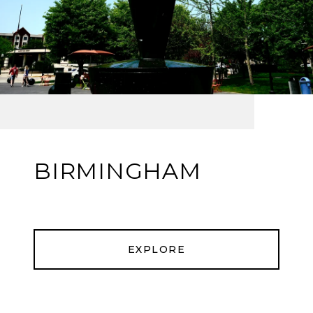
BIRMINGHAM
EXPLORE