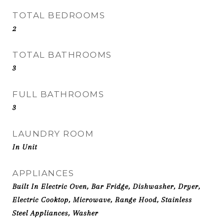
TOTAL BEDROOMS
2
TOTAL BATHROOMS
3
FULL BATHROOMS
3
LAUNDRY ROOM
In Unit
APPLIANCES
Built In Electric Oven, Bar Fridge, Dishwasher, Dryer,
Electric Cooktop, Microwave, Range Hood, Stainless
Steel Appliances, Washer