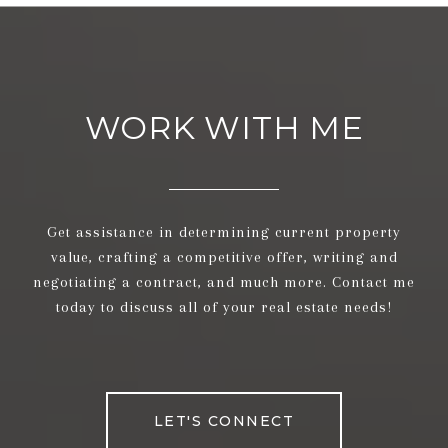
WORK WITH ME
Get assistance in determining current property
value, crafting a competitive offer, writing and
negotiating a contract, and much more. Contact me
today to discuss all of your real estate needs!
LET'S CONNECT