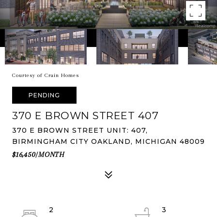
Courtesy of Crain Homes
PENDING
370 E BROWN STREET 407
370 E BROWN STREET UNIT: 407,
BIRMINGHAM CITY OAKLAND, MICHIGAN 48009
$16,450/MONTH
2
3