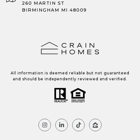
260 MARTIN ST
BIRMINGHAM MI 48009
All information is deemed reliable but not guaranteed
and should be independently reviewed and verified.