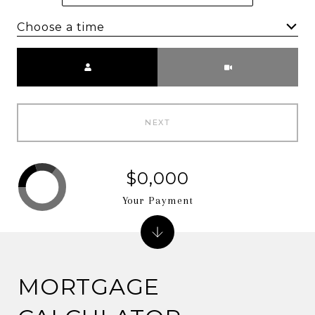
Choose a time
Meeting Type
NEXT
$0,000
Your Payment
MORTGAGE