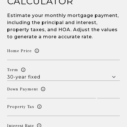
CALCULATOR
Estimate your monthly mortgage payment,
including the principal and interest,
property taxes, and HOA. Adjust the values
to generate a more accurate rate.
Home Price
Term
Down Payment
Property Tax
Interest Rate