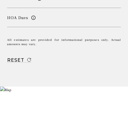
HOA Dues
All estimates are provided for informational purposes only. Actual
amounts may vary.
RESET