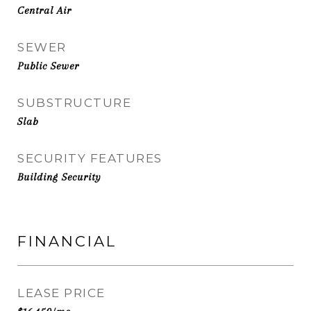
Central Air
SEWER
Public Sewer
SUBSTRUCTURE
Slab
SECURITY FEATURES
Building Security
FINANCIAL
LEASE PRICE