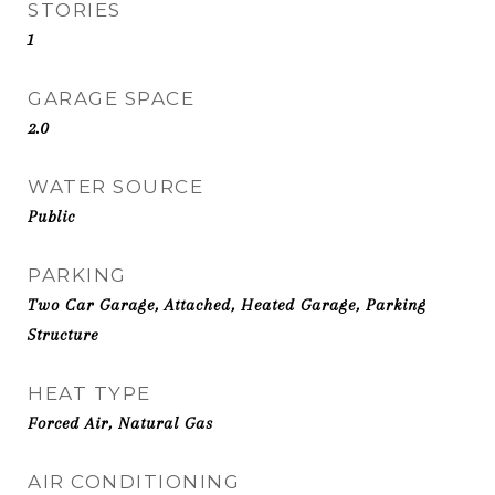
STORIES
1
GARAGE SPACE
2.0
WATER SOURCE
Public
PARKING
Two Car Garage, Attached, Heated Garage, Parking
Structure
HEAT TYPE
Forced Air, Natural Gas
AIR CONDITIONING