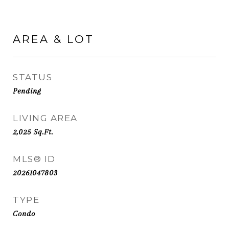
AREA & LOT
STATUS
Pending
LIVING AREA
2,025
Sq.Ft.
MLS® ID
20261047803
TYPE
Condo