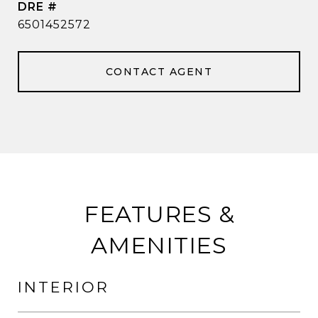
DRE #
6501452572
CONTACT AGENT
FEATURES &
AMENITIES
INTERIOR