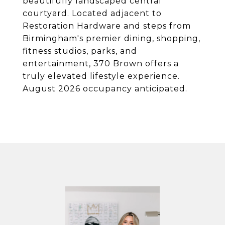
beautifully landscaped central
courtyard. Located adjacent to
Restoration Hardware and steps from
Birmingham's premier dining, shopping,
fitness studios, parks, and
entertainment, 370 Brown offers a
truly elevated lifestyle experience.
August 2026 occupancy anticipated.