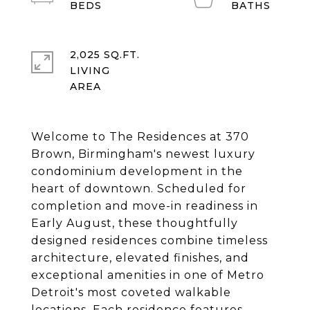
2,025 SQ.FT.
LIVING
Welcome to The Residences at 370
Brown, Birmingham's newest luxury
condominium development in the
heart of downtown. Scheduled for
completion and move-in readiness in
Early August, these thoughtfully
designed residences combine timeless
architecture, elevated finishes, and
exceptional amenities in one of Metro
Detroit's most coveted walkable
locations. Each residence features