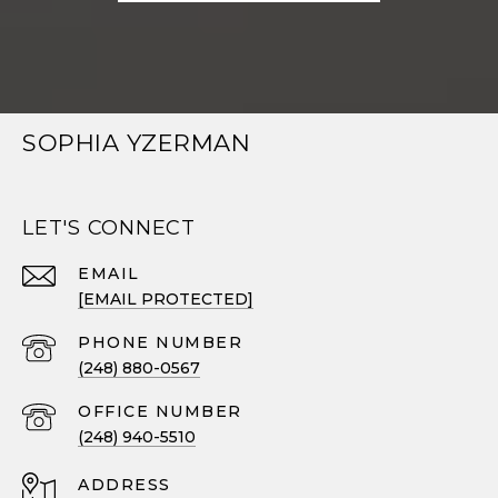
SOPHIA YZERMAN
LET'S CONNECT
EMAIL
[EMAIL PROTECTED]
PHONE NUMBER
(248) 880-0567
(248) 940-5510
ADDRESS