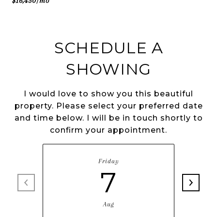
$16,450/mo
SCHEDULE A
SHOWING
I would love to show you this beautiful
property. Please select your preferred date
and time below. I will be in touch shortly to
confirm your appointment.
Friday
7
Aug