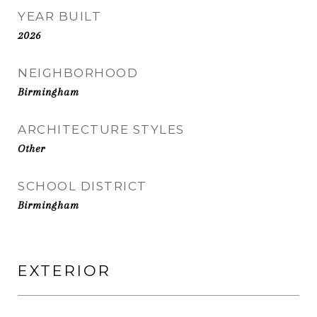
YEAR BUILT
2026
NEIGHBORHOOD
Birmingham
ARCHITECTURE STYLES
Other
SCHOOL DISTRICT
Birmingham
EXTERIOR