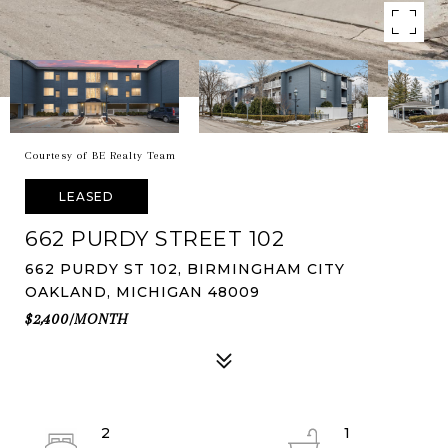
Courtesy of BE Realty Team
LEASED
662 PURDY STREET 102
662 PURDY ST 102, BIRMINGHAM CITY
OAKLAND, MICHIGAN 48009
$2,400/MONTH
2
1