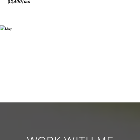
$2,400/mo