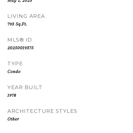
May 1, 2025
LIVING AREA
793
Sq.Ft.
MLS® ID
20250019375
TYPE
Condo
YEAR BUILT
1978
ARCHITECTURE STYLES
Other