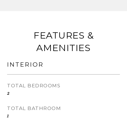
FEATURES &
AMENITIES
INTERIOR
TOTAL BEDROOMS
2
TOTAL BATHROOM
1