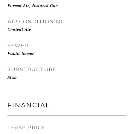
Forced Air, Natural Gas
AIR CONDITIONING
Central Air
SEWER
Public Sewer
SUBSTRUCTURE
Slab
FINANCIAL
LEASE PRICE