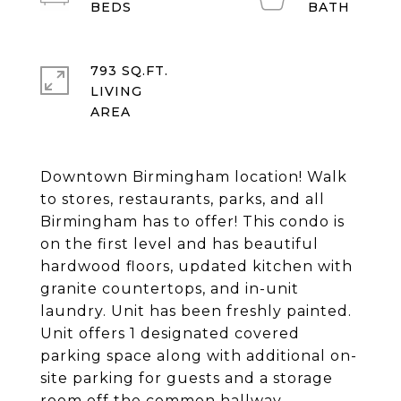
793 SQ.FT.
LIVING
Downtown Birmingham location! Walk
to stores, restaurants, parks, and all
Birmingham has to offer! This condo is
on the first level and has beautiful
hardwood floors, updated kitchen with
granite countertops, and in-unit
laundry. Unit has been freshly painted.
Unit offers 1 designated covered
parking space along with additional on-
site parking for guests and a storage
room off the common hallway.