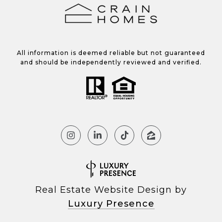
All information is deemed reliable but not guaranteed
and should be independently reviewed and verified.
Real Estate Website Design by
Luxury Presence