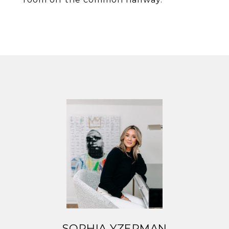
SOPHIA YZERMAN