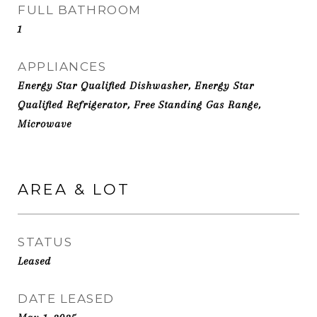
FULL BATHROOM
1
APPLIANCES
Energy Star Qualified Dishwasher, Energy Star
Qualified Refrigerator, Free Standing Gas Range,
Microwave
AREA & LOT
STATUS
Leased
DATE LEASED