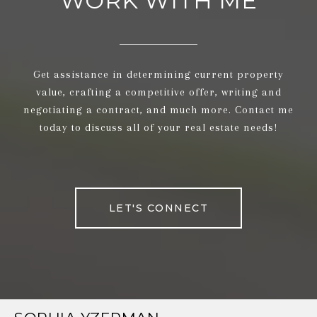
WORK WITH ME
Get assistance in determining current property
value, crafting a competitive offer, writing and
negotiating a contract, and much more. Contact me
today to discuss all of your real estate needs!
LET'S CONNECT