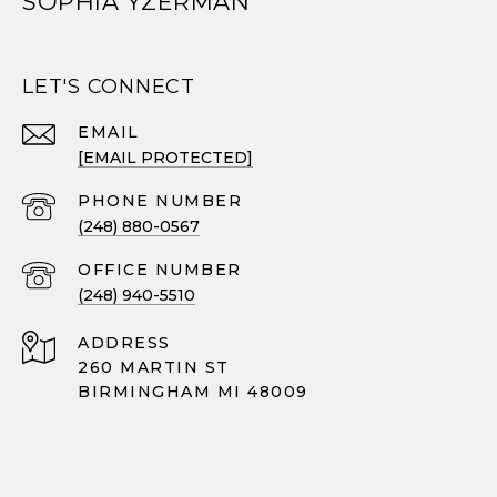
SOPHIA YZERMAN
LET'S CONNECT
EMAIL
[EMAIL PROTECTED]
PHONE NUMBER
(248) 880-0567
(248) 940-5510
ADDRESS
260 MARTIN ST
BIRMINGHAM MI 48009