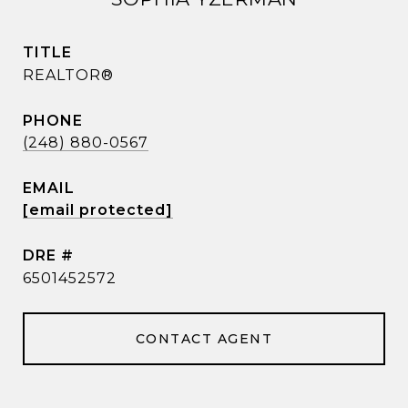
TITLE
REALTOR®
PHONE
(248) 880-0567
EMAIL
[email protected]
DRE #
6501452572
CONTACT AGENT