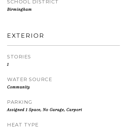
SCHOOL DISTRICT
Birmingham
EXTERIOR
STORIES
1
WATER SOURCE
Community
PARKING
Assigned 1 Space, No Garage, Carport
HEAT TYPE